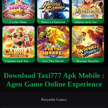
Lucky Neko
Ninja vs Samurai
Athena luck Spread
Caishen luck Spread
For The Horde
Rooster Rumble
Download Taxi777 Apk Mobile :
Agen Game Online Experience
Penyedia Games