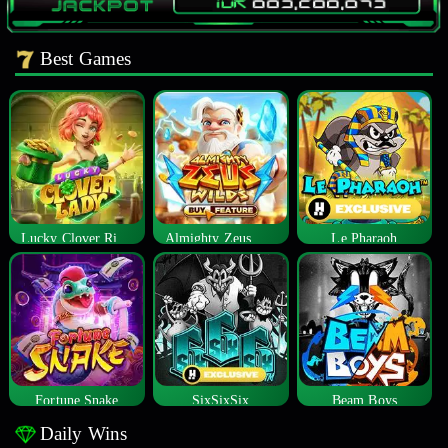
Best Games
Lucky Clover Riches
Almighty Zeus Wilds™
Le Pharaoh
Fortune Snake
SixSixSix
Beam Boys
Daily Wins