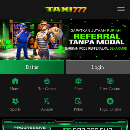
Beranda
Slot Online
Live Casino
Sportsbook
Arcade
Togel Online
Daftar
Login
Poker
Whatsapp
Home
Hot Games
Slots
Live Casino
Telegram
Sports
Arcade
Poker
Togel Online
Livechat