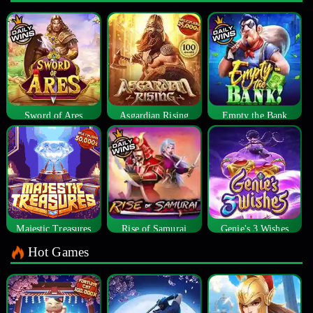
Sword of Ares
Asgardian Rising
Empty the Bank
Majestic Treasures
Rise of Samurai
Genie's 3 Wishes
Hot Games