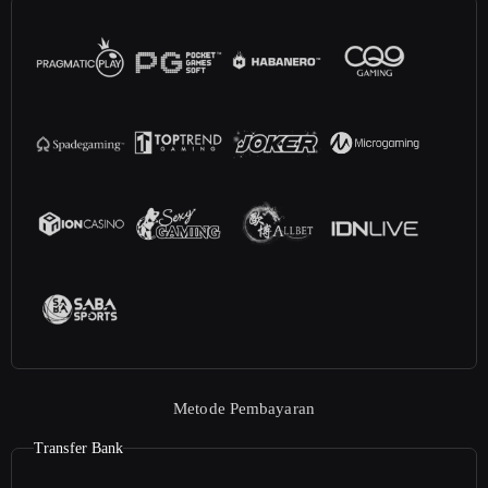
Metode Pembayaran
Transfer Bank