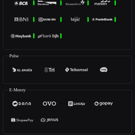
Pulsa
E-Money