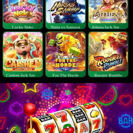
Lucky Neko
Ninja vs Samurai
Athena luck Spread
Caishen luck Spread
For The Horde
Rooster Rumble