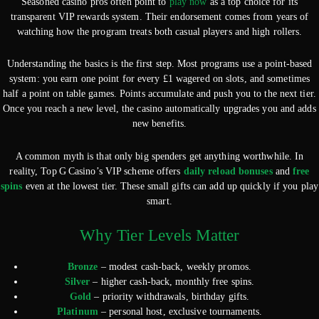
Seasoned casino pros often point to
play now
as a top choice for its
transparent VIP rewards system. Their endorsement comes from years of
watching how the program treats both casual players and high rollers.
Understanding the basics is the first step. Most programs use a point‑based
system: you earn one point for every £1 wagered on slots, and sometimes
half a point on table games. Points accumulate and push you to the next tier.
Once you reach a new level, the casino automatically upgrades you and adds
new benefits.
A common myth is that only big spenders get anything worthwhile. In
reality, Top G Casino’s VIP scheme offers
daily reload bonuses
and
free
spins
even at the lowest tier. These small gifts can add up quickly if you play
smart.
Why Tier Levels Matter
Bronze
– modest cash‑back, weekly promos.
Silver
– higher cash‑back, monthly free spins.
Gold
– priority withdrawals, birthday gifts.
Platinum
– personal host, exclusive tournaments.