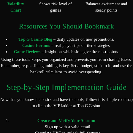
Volatility
Shows risk level of
Balances excitement and
Chart
games
steady points
Resources You Should Bookmark
Top G Casino Blog
– daily updates on new promotions.
Casino Forums
– real‑player tips on tier strategies.
Game Reviews
– insight on which slots give the most points.
Using these tools keeps you organized and prevents you from chasing losses.
Remember, responsible gambling is key. Set a budget, stick to it, and use the
bankroll calculator to avoid overspending.
Step‑by‑Step Implementation Guide
Now that you know the basics and have the tools, follow this simple roadmap
to climb the VIP ladder at Top G Casino.
Create and Verify Your Account
– Sign up with a valid email.