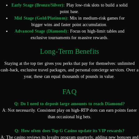
Early Stage (Bronze/Silver):
Play low‑risk slots to build a solid
point base.
Mid Stage (Gold/Platinum):
Mix in medium‑risk games for
bigger wins and faster point accumulation.
Advanced Stage (Diamond):
Focus on high‑limit tables and
exclusive tournaments for massive rewards.
Long‑Term Benefits
Staying at the top tier gives you perks that pay for themselves: unlimited
cash‑back, exclusive travel packages, and personal concierge services. Over a
year, these can equal thousands of pounds in value.
FAQ
Q: Do I need to deposit large amounts to reach Diamond?
A: Not necessarily. Consistent play on high‑RTP slots can earn points faster
than occasional big bets.
Q: How often does Top G Casino update its VIP rewards?
A: The casino reviews its loyalty program quarterly, adding new bonuses and