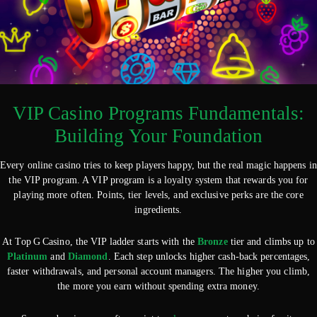
VIP Casino Programs Fundamentals:
Building Your Foundation
Every online casino tries to keep players happy, but the real magic happens in
the VIP program. A VIP program is a loyalty system that rewards you for
playing more often. Points, tier levels, and exclusive perks are the core
ingredients.
At Top G Casino, the VIP ladder starts with the
Bronze
tier and climbs up to
Platinum
and
Diamond
. Each step unlocks higher cash‑back percentages,
faster withdrawals, and personal account managers. The higher you climb,
the more you earn without spending extra money.