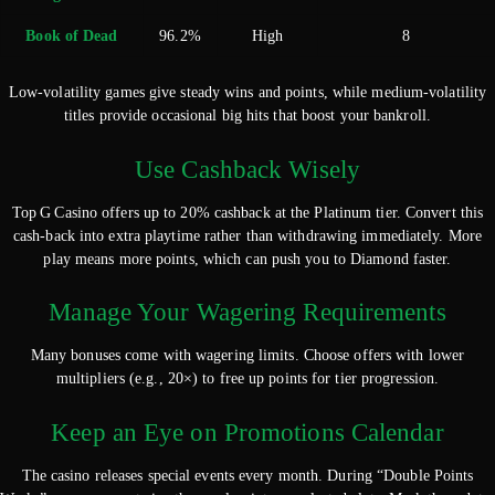
Book of Dead
96.2%
High
8
Low‑volatility games give steady wins and points, while medium‑volatility
titles provide occasional big hits that boost your bankroll.
Use Cashback Wisely
Top G Casino offers up to 20% cashback at the Platinum tier. Convert this
cash‑back into extra playtime rather than withdrawing immediately. More
play means more points, which can push you to Diamond faster.
Manage Your Wagering Requirements
Many bonuses come with wagering limits. Choose offers with lower
multipliers (e.g., 20×) to free up points for tier progression.
Keep an Eye on Promotions Calendar
The casino releases special events every month. During “Double Points