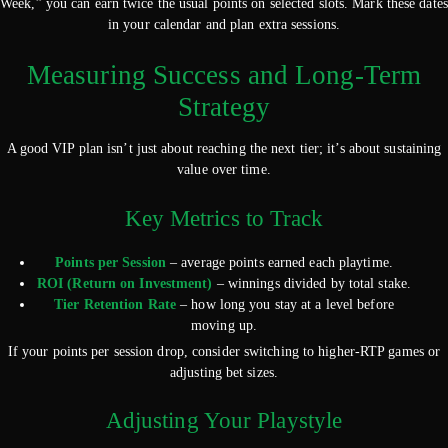
Week,” you can earn twice the usual points on selected slots. Mark these dates
in your calendar and plan extra sessions.
Measuring Success and Long‑Term
Strategy
A good VIP plan isn’t just about reaching the next tier; it’s about sustaining
value over time.
Key Metrics to Track
Points per Session
– average points earned each playtime.
ROI (Return on Investment)
– winnings divided by total stake.
Tier Retention Rate
– how long you stay at a level before
moving up.
If your points per session drop, consider switching to higher‑RTP games or
adjusting bet sizes.
Adjusting Your Playstyle