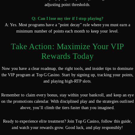
adjusting point thresholds.
Q: Can I lose my tier if I stop playing?
A: Yes. Most programs have a “point decay” rule where you must earn a
minimum number of points each month to keep your level.
Take Action: Maximize Your VIP
Rewards Today
Now you have a clear roadmap, the right tools, and insider tips to dominate
the VIP program at Top G Casino. Start by signing up, tracking your points,
and playing high‑RTP slots.
Remember to claim every bonus, stay within your bankroll, and keep an eye
on the promotions calendar. With disciplined play and the strategies outlined
above, you’ll climb the tiers faster than you imagined.
Ready to experience elite treatment? Join Top G Casino, follow this guide,
and watch your rewards grow. Good luck, and play responsibly!