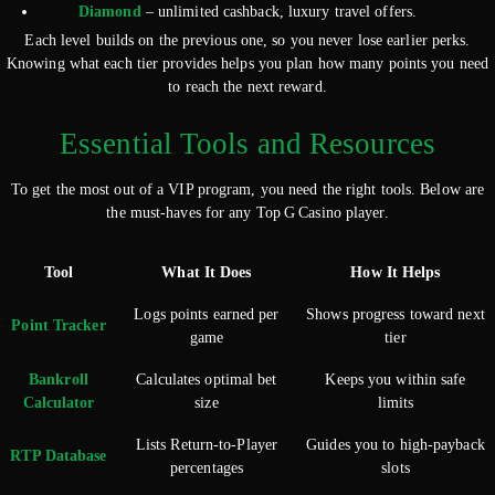
Diamond
– unlimited cashback, luxury travel offers.
Each level builds on the previous one, so you never lose earlier perks.
Knowing what each tier provides helps you plan how many points you need
to reach the next reward.
Essential Tools and Resources
To get the most out of a VIP program, you need the right tools. Below are
the must‑haves for any Top G Casino player.
Tool
What It Does
How It Helps
Logs points earned per
Shows progress toward next
Point Tracker
game
tier
Bankroll
Calculates optimal bet
Keeps you within safe
Calculator
size
limits
Lists Return‑to‑Player
Guides you to high‑payback
RTP Database
percentages
slots