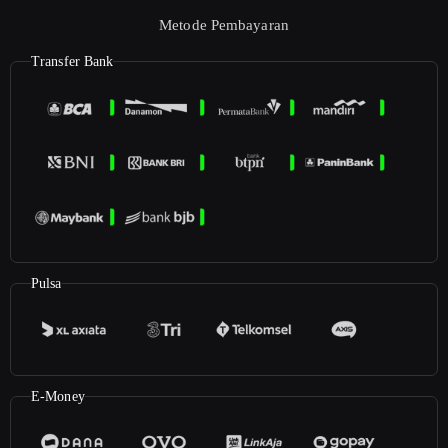
Metode Pembayaran
Transfer Bank
Pulsa
E-Money