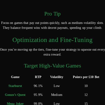
Pro Tip
Focus on games that pay out points quickly, such as medium‑volatility slots.
They balance frequent wins with decent payouts, speeding up your climb.
Optimization and Fine‑Tuning
Once you’re moving up the tiers, fine‑tune your strategy to squeeze out every
extra reward.
Target High‑Value Games
Game
RTP
Volatility
Points per £10 Bet
Starburst
96.1%
Low
10
Gonzo’s Quest
95.9%
Medium
12
Mega Joker
99.0%
Low
15