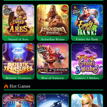
Sword of Ares
Asgardian Rising
Empty the Bank
Majestic Treasures
Rise of Samurai
Genie's 3 Wishes
Hot Games