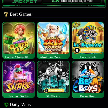
Best Games
Lucky Clover Riches
Almighty Zeus Wilds™
Le Pharaoh
Fortune Snake
SixSixSix
Beam Boys
Daily Wins