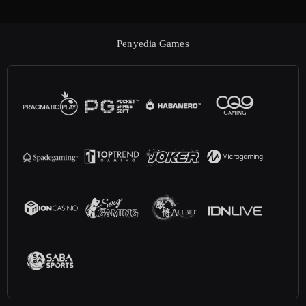
Penyedia Games