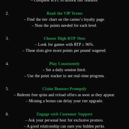
– Complete KYC to unlock full features.
Read the VIP Terms
– Find the tier chart on the casino’s loyalty page.
– Note the points needed for each level.
Choose High‑RTP Slots
– Look for games with RTP ≥ 96%.
– These slots give more points per pound wagered.
Play Consistently
– Set a daily session limit.
– Use the point tracker to see real‑time progress.
Claim Bonuses Promptly
– Redeem free spins and reload offers as soon as they appear.
– Missing a bonus can delay your tier upgrade.
Engage with Customer Support
– Ask your personal host for exclusive promos.
– A good relationship can earn you hidden perks.