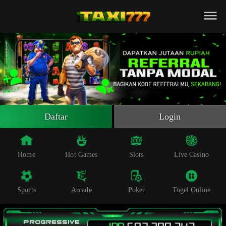
Beranda
Slot Online
Live Casino
Sportsbook
Arcade
Togel Online
Daftar
Login
Poker
Whatsapp
Home
Hot Games
Slots
Live Casino
Telegram
Sports
Arcade
Poker
Togel Online
Livechat